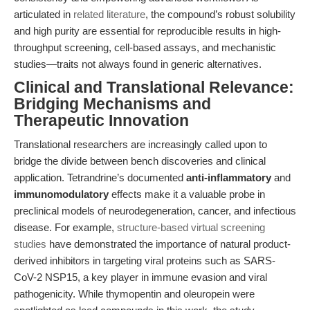
articulated in
related literature
, the compound’s robust solubility
and high purity are essential for reproducible results in high-
throughput screening, cell-based assays, and mechanistic
studies—traits not always found in generic alternatives.
Clinical and Translational Relevance:
Bridging Mechanisms and
Therapeutic Innovation
Translational researchers are increasingly called upon to
bridge the divide between bench discoveries and clinical
application. Tetrandrine’s documented
anti-inflammatory
and
immunomodulatory
effects make it a valuable probe in
preclinical models of neurodegeneration, cancer, and infectious
disease. For example,
structure-based virtual screening
studies
have demonstrated the importance of natural product-
derived inhibitors in targeting viral proteins such as SARS-
CoV-2 NSP15, a key player in immune evasion and viral
pathogenicity. While thymopentin and oleuropein were