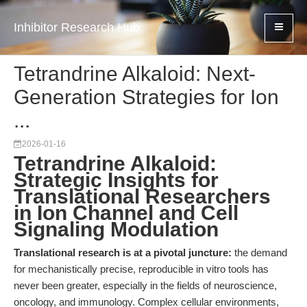
Inhibitor Research Hub
Tetrandrine Alkaloid: Next-
Generation Strategies for Ion
...
2026-01-16
Tetrandrine Alkaloid:
Strategic Insights for
Translational Researchers
in Ion Channel and Cell
Signaling Modulation
Translational research is at a pivotal juncture:
the demand
for mechanistically precise, reproducible in vitro tools has
never been greater, especially in the fields of neuroscience,
oncology, and immunology. Complex cellular environments,