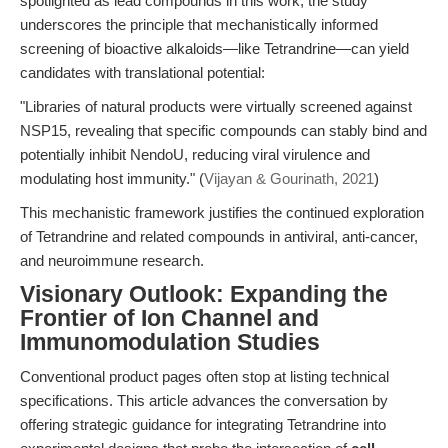
spotlighted as lead compounds in this work, the study
underscores the principle that mechanistically informed
screening of bioactive alkaloids—like Tetrandrine—can yield
candidates with translational potential:
"Libraries of natural products were virtually screened against
NSP15, revealing that specific compounds can stably bind and
potentially inhibit NendoU, reducing viral virulence and
modulating host immunity." (
Vijayan & Gourinath, 2021
)
This mechanistic framework justifies the continued exploration
of Tetrandrine and related compounds in antiviral, anti-cancer,
and neuroimmune research.
Visionary Outlook: Expanding the
Frontier of Ion Channel and
Immunomodulation Studies
Conventional product pages often stop at listing technical
specifications. This article advances the conversation by
offering strategic guidance for integrating Tetrandrine into