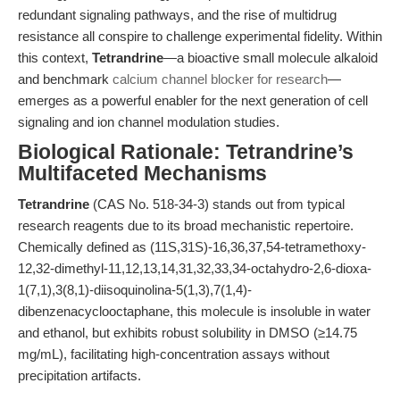
redundant signaling pathways, and the rise of multidrug
resistance all conspire to challenge experimental fidelity. Within
this context,
Tetrandrine
—a bioactive small molecule alkaloid
and benchmark
calcium channel blocker for research
—
emerges as a powerful enabler for the next generation of cell
signaling and ion channel modulation studies.
Biological Rationale: Tetrandrine’s
Multifaceted Mechanisms
Tetrandrine
(CAS No. 518-34-3) stands out from typical
research reagents due to its broad mechanistic repertoire.
Chemically defined as (11S,31S)-16,36,37,54-tetramethoxy-
12,32-dimethyl-11,12,13,14,31,32,33,34-octahydro-2,6-dioxa-
1(7,1),3(8,1)-diisoquinolina-5(1,3),7(1,4)-
dibenzenacyclooctaphane, this molecule is insoluble in water
and ethanol, but exhibits robust solubility in DMSO (≥14.75
mg/mL), facilitating high-concentration assays without
precipitation artifacts.