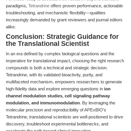
paradigms,
Tetrandrine
offers proven performance, actionable
troubleshooting, and mechanistic flexibility—qualities
increasingly demanded by grant reviewers and journal editors
alike.
Conclusion: Strategic Guidance for
the Translational Scientist
In an era defined by complex biological questions and the
imperative for translational impact, choosing the right research
compounds is both a technical and strategic decision.
Tetrandrine, with its validated bioactivity, purity, and
multifaceted mechanism, empowers researchers to generate
high-fidelity data and explore emerging questions in
ion
channel modulation studies, cell signaling pathway
modulation, and immunomodulation
. By leveraging the
molecular precision and reproducibility of APExBIO’s
Tetrandrine, translational scientists are well-positioned to drive
discovery, troubleshoot experimental bottlenecks, and
accelerate the path toward clinical innovation.