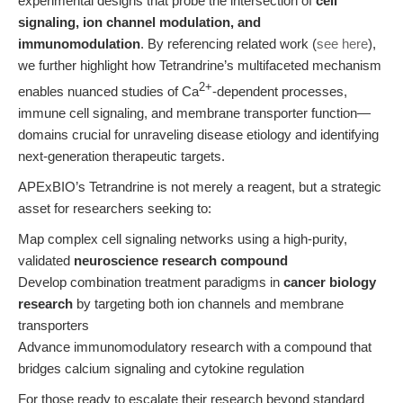
experimental designs that probe the intersection of
cell
signaling, ion channel modulation, and
immunomodulation
. By referencing related work (
see here
),
we further highlight how Tetrandrine’s multifaceted mechanism
2+
enables nuanced studies of Ca
-dependent processes,
immune cell signaling, and membrane transporter function—
domains crucial for unraveling disease etiology and identifying
next-generation therapeutic targets.
APExBIO’s Tetrandrine is not merely a reagent, but a strategic
asset for researchers seeking to:
Map complex cell signaling networks using a high-purity,
validated
neuroscience research compound
Develop combination treatment paradigms in
cancer biology
research
by targeting both ion channels and membrane
transporters
Advance immunomodulatory research with a compound that
bridges calcium signaling and cytokine regulation
For those ready to escalate their research beyond standard