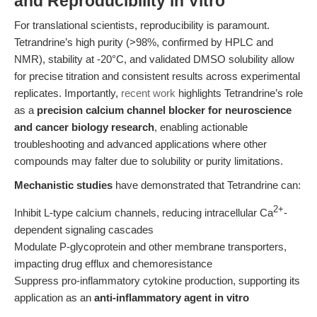
and Reproducibility in Vitro
For translational scientists, reproducibility is paramount.
Tetrandrine’s high purity (>98%, confirmed by HPLC and
NMR), stability at -20°C, and validated DMSO solubility allow
for precise titration and consistent results across experimental
replicates. Importantly,
recent work
highlights Tetrandrine’s role
as a
precision calcium channel blocker for neuroscience
and cancer biology research
, enabling actionable
troubleshooting and advanced applications where other
compounds may falter due to solubility or purity limitations.
Mechanistic studies
have demonstrated that Tetrandrine can:
2+
Inhibit L-type calcium channels, reducing intracellular Ca
-
dependent signaling cascades
Modulate P-glycoprotein and other membrane transporters,
impacting drug efflux and chemoresistance
Suppress pro-inflammatory cytokine production, supporting its
application as an
anti-inflammatory agent in vitro