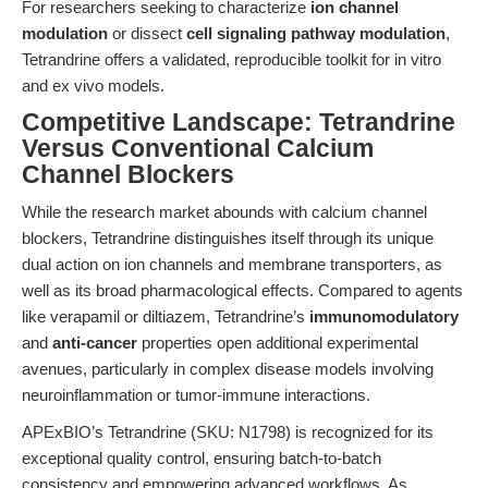
For researchers seeking to characterize
ion channel
modulation
or dissect
cell signaling pathway modulation
,
Tetrandrine offers a validated, reproducible toolkit for in vitro
and ex vivo models.
Competitive Landscape: Tetrandrine
Versus Conventional Calcium
Channel Blockers
While the research market abounds with calcium channel
blockers, Tetrandrine distinguishes itself through its unique
dual action on ion channels and membrane transporters, as
well as its broad pharmacological effects. Compared to agents
like verapamil or diltiazem, Tetrandrine’s
immunomodulatory
and
anti-cancer
properties open additional experimental
avenues, particularly in complex disease models involving
neuroinflammation or tumor-immune interactions.
APExBIO’s Tetrandrine (SKU: N1798) is recognized for its
exceptional quality control, ensuring batch-to-batch
consistency and empowering advanced workflows. As