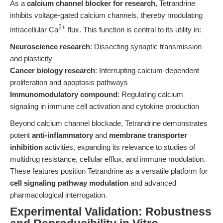
As a
calcium channel blocker for research
, Tetrandrine
inhibits voltage-gated calcium channels, thereby modulating
2+
intracellular Ca
flux. This function is central to its utility in:
Neuroscience research
: Dissecting synaptic transmission
and plasticity
Cancer biology research
: Interrupting calcium-dependent
proliferation and apoptosis pathways
Immunomodulatory compound
: Regulating calcium
signaling in immune cell activation and cytokine production
Beyond calcium channel blockade, Tetrandrine demonstrates
potent
anti-inflammatory
and
membrane transporter
inhibition
activities, expanding its relevance to studies of
multidrug resistance, cellular efflux, and immune modulation.
These features position Tetrandrine as a versatile platform for
cell signaling pathway modulation
and advanced
pharmacological interrogation.
Experimental Validation: Robustness